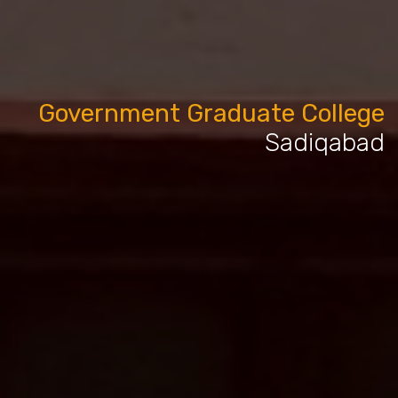
Government Graduate College
Sadiqabad