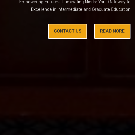
Empowering Futures, Illuminating Minds: Your Gateway to
Excellence in Intermediate and Graduate Education
CONTACT US
READ MORE