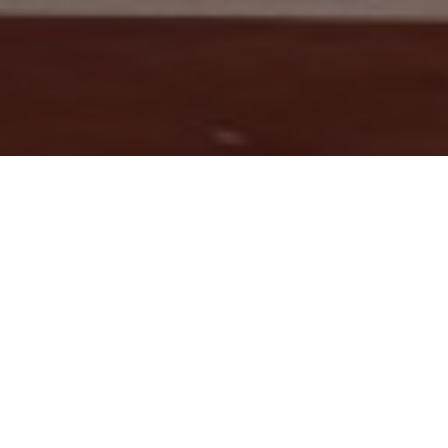
Winter vacations has been extended to 09-January-2024.
Latest News & Events
College Trip for Lahore Announced
Date Sheet Announced Midterm - BSCS 2327 1st, ADPCS 2325
1st, ADP 2224 3rd
PRINCIPAL'S MESSAGE
Inspiring Excellence and Fostering
Success